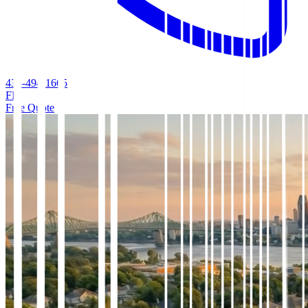
438-494-1665
FR
Free Quote