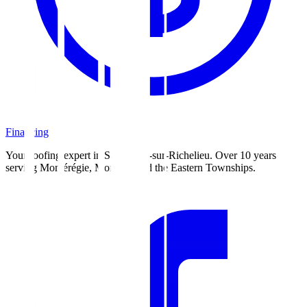
Financing
Your roofing expert in Saint-Jean-sur-Richelieu. Over 10 years
serving Montérégie, Montreal and the Eastern Townships.