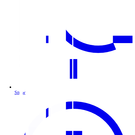
Snow removal