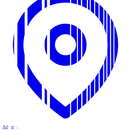
Address