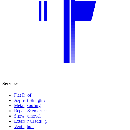
Services
Flat Roof
Asphalt Shingles
Metal Roofing
Repair & emergency
Snow removal
Exterior Cladding
Ventilation