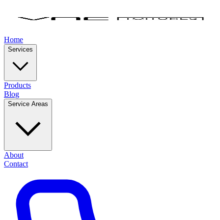
Home
Services
Products
Blog
Service Areas
About
Contact